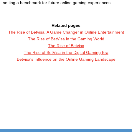
setting a benchmark for future online gaming experiences.
Related pages
The Rise of Betvisa: A Game Changer in Online Entertainment
The Rise of BetVisa in the Gaming World
The Rise of Betvisa
The Rise of BetVisa in the Digital Gaming Era
Betvisa's Influence on the Online Gaming Landscape