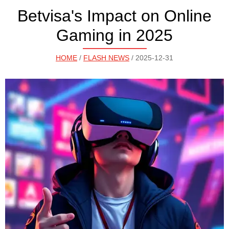
Betvisa's Impact on Online
Gaming in 2025
HOME
/
FLASH NEWS
/ 2025-12-31