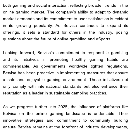
both gaming and social interaction, reflecting broader trends in the
online gaming market. The company’s ability to adapt to dynamic
market demands and its commitment to user satisfaction is evident
in its growing popularity. As Betvisa continues to expand its
offerings, it sets a standard for others in the industry, posing
questions about the future of online gambling and eSports.
Looking forward, Betvisa's commitment to responsible gambling
and its initiatives in promoting healthy gaming habits are
commendable. As governments worldwide tighten regulations,
Betvisa has been proactive in implementing measures that ensure
a safe and enjoyable gaming environment. These initiatives not
only comply with international standards but also enhance their
reputation as a leader in sustainable gambling practices.
As we progress further into 2025, the influence of platforms like
Betvisa on the online gaming landscape is undeniable. Their
innovative strategies and commitment to community building
ensure Betvisa remains at the forefront of industry developments,