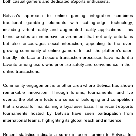
both casual gamers and dedicated eSports enthusiasts.
Betvisa's approach to online gaming integration combines
traditional gambling elements with cutting-edge technology,
including virtual reality and augmented reality applications. This
blend creates an immersive environment that not only entertains
but also encourages social interaction, appealing to the ever-
growing community of online gamers. In fact, the platform's user-
friendly interface and secure transaction processes have made it a
favorite among users who prioritize safety and convenience in their
online transactions.
Community engagement is another area where Betvisa has shown
remarkable innovation. Through forums, tournaments, and live
events, the platform fosters a sense of belonging and competition
that is crucial for maintaining a loyal user base. The recent eSports
tournaments hosted by Betvisa have seen participation from
international teams, highlighting its global reach and influence.
Recent statistics indicate a surge in users turning to Betvisa for