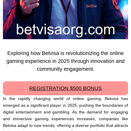
Exploring how Betvisa is revolutionizing the online
gaming experience in 2025 through innovation and
community engagement.
REGISTRATION $500 BONUS
In the rapidly changing world of online gaming, Betvisa has
emerged as a significant player in 2025, pushing the boundaries of
digital entertainment and gambling. As the demand for engaging
and immersive gaming experiences increases, companies like
Betvisa adapt to new trends, offering a diverse portfolio that attracts