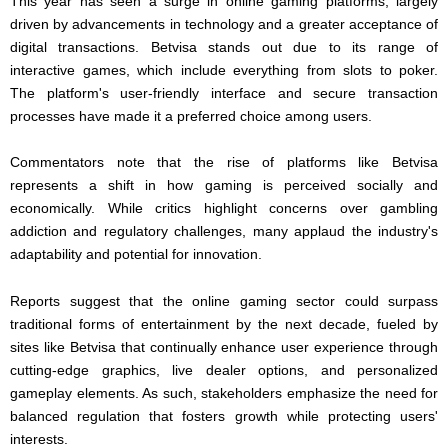
This year has seen a surge in online gaming platforms, largely
driven by advancements in technology and a greater acceptance of
digital transactions. Betvisa stands out due to its range of
interactive games, which include everything from slots to poker.
The platform's user-friendly interface and secure transaction
processes have made it a preferred choice among users.
Commentators note that the rise of platforms like Betvisa
represents a shift in how gaming is perceived socially and
economically. While critics highlight concerns over gambling
addiction and regulatory challenges, many applaud the industry's
adaptability and potential for innovation.
Reports suggest that the online gaming sector could surpass
traditional forms of entertainment by the next decade, fueled by
sites like Betvisa that continually enhance user experience through
cutting-edge graphics, live dealer options, and personalized
gameplay elements. As such, stakeholders emphasize the need for
balanced regulation that fosters growth while protecting users'
interests.