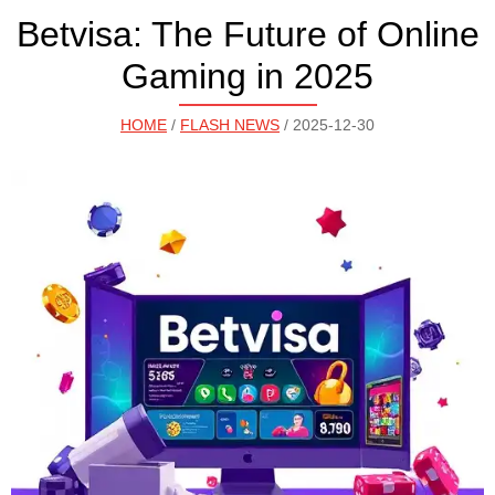
Betvisa: The Future of Online
Gaming in 2025
HOME
/
FLASH NEWS
/ 2025-12-30