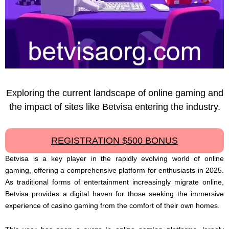
Exploring the current landscape of online gaming and
the impact of sites like Betvisa entering the industry.
REGISTRATION $500 BONUS
Betvisa is a key player in the rapidly evolving world of online
gaming, offering a comprehensive platform for enthusiasts in 2025.
As traditional forms of entertainment increasingly migrate online,
Betvisa provides a digital haven for those seeking the immersive
experience of casino gaming from the comfort of their own homes.