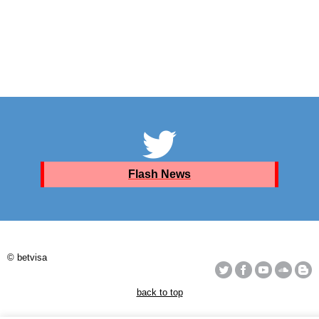
Flash News
© betvisa
back to top