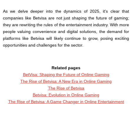
As we delve deeper into the dynamics of 2025, it's clear that
companies like Betvisa are not just shaping the future of gaming;
they are rewriting the rules of the entertainment industry. With more
people valuing convenience and digital solutions, the demand for
platforms like Betvisa will likely continue to grow, posing exciting
opportunities and challenges for the sector.
Related pages
BetVisa: Shaping the Future of Online Gaming
The Rise of Betvisa: A New Era in Online Gaming
The Rise of Betvisa
Betvisa: Evolution in Online Gaming
The Rise of Betvisa: A Game Changer in Online Entertainment