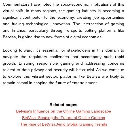
Commentators have noted the socio-economic implications of this
virtual shift. In many regions, the gaming industry is becoming a
significant contributor to the economy, creating job opportunities
and fueling technological innovation. The intersection of gaming
and finance, particularly through e-sports betting platforms like
Betvisa, is giving rise to new forms of digital economies.
Looking forward, it's essential for stakeholders in this domain to
navigate the regulatory challenges that accompany such rapid
growth. Ensuring responsible gaming and addressing concerns
related to data privacy and security will be crucial. As we continue
to explore this vibrant sector, platforms like Betvisa are likely to
remain pivotal in shaping the future of entertainment.
Related pages
Betvisa's Influence on the Online Gaming Landscape
BetVisa: Shaping the Future of Online Gaming
The Rise of BetVisa Amid Global Gaming Trends