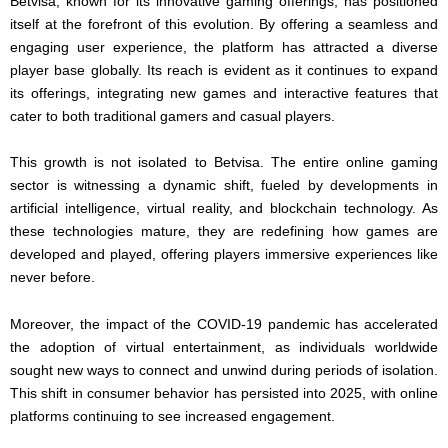
Betvisa, known for its innovative gaming offerings, has positioned
itself at the forefront of this evolution. By offering a seamless and
engaging user experience, the platform has attracted a diverse
player base globally. Its reach is evident as it continues to expand
its offerings, integrating new games and interactive features that
cater to both traditional gamers and casual players.
This growth is not isolated to Betvisa. The entire online gaming
sector is witnessing a dynamic shift, fueled by developments in
artificial intelligence, virtual reality, and blockchain technology. As
these technologies mature, they are redefining how games are
developed and played, offering players immersive experiences like
never before.
Moreover, the impact of the COVID-19 pandemic has accelerated
the adoption of virtual entertainment, as individuals worldwide
sought new ways to connect and unwind during periods of isolation.
This shift in consumer behavior has persisted into 2025, with online
platforms continuing to see increased engagement.