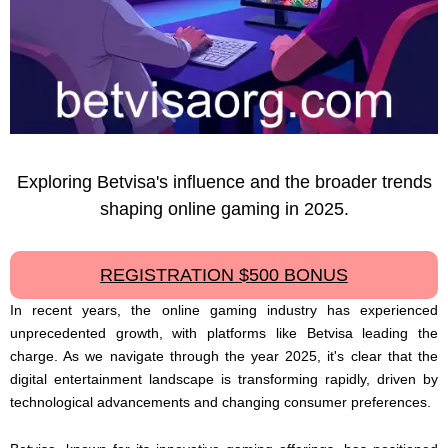
Exploring Betvisa's influence and the broader trends
shaping online gaming in 2025.
REGISTRATION $500 BONUS
In recent years, the online gaming industry has experienced
unprecedented growth, with platforms like Betvisa leading the
charge. As we navigate through the year 2025, it's clear that the
digital entertainment landscape is transforming rapidly, driven by
technological advancements and changing consumer preferences.