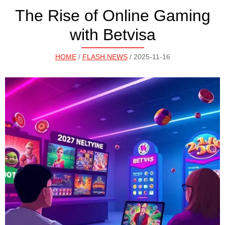
The Rise of Online Gaming
with Betvisa
HOME
/
FLASH NEWS
/ 2025-11-16