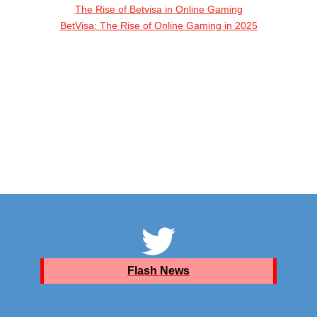
The Rise of Betvisa in Online Gaming
BetVisa: The Rise of Online Gaming in 2025
Flash News