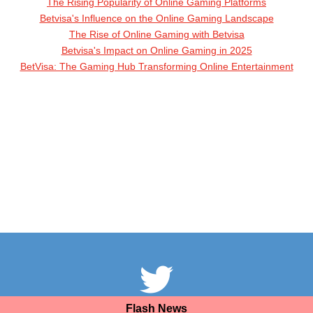
The Rising Popularity of Online Gaming Platforms
Betvisa's Influence on the Online Gaming Landscape
The Rise of Online Gaming with Betvisa
Betvisa's Impact on Online Gaming in 2025
BetVisa: The Gaming Hub Transforming Online Entertainment
Flash News