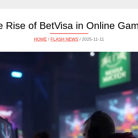
 Rise of BetVisa in Online Ga
HOME
/
FLASH NEWS
/ 2025-11-11