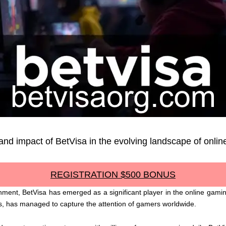
and impact of BetVisa in the evolving landscape of onli
REGISTRATION $500 BONUS
ainment, BetVisa has emerged as a significant player in the online gamin
gs, has managed to capture the attention of gamers worldwide.