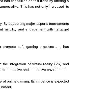
sa has capitalized on this trend by offering a
amers alike. This has not only increased its
ity. By supporting major esports tournaments
t visibility and engagement with its target
 to promote safe gaming practices and has
 the integration of virtual reality (VR) and
ore immersive and interactive environment.
re of online gaming. Its influence is expected
ainment.