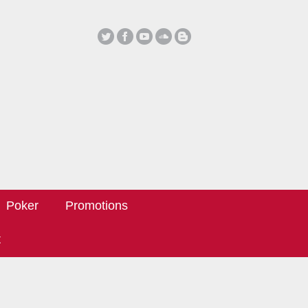
Poker
Promotions
t