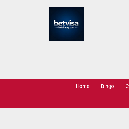
Home
Bingo
C