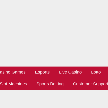
asino Games
Esports
Live Casino
Lotto
Slot Machines
Sports Betting
Customer Suppor