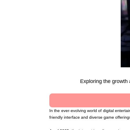
Exploring the growth 
In the ever-evolving world of digital entert
friendly interface and diverse game offerin