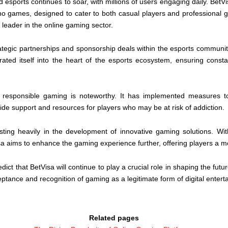
 esports continues to soar, with millions of users engaging daily. BetVi
no games, designed to cater to both casual players and professional g
a leader in the online gaming sector.
trategic partnerships and sponsorship deals within the esports commun
ated itself into the heart of the esports ecosystem, ensuring constan
to responsible gaming is noteworthy. It has implemented measures
ide support and resources for players who may be at risk of addiction.
sting heavily in the development of innovative gaming solutions. With
sa aims to enhance the gaming experience further, offering players a m
ict that BetVisa will continue to play a crucial role in shaping the futu
ptance and recognition of gaming as a legitimate form of digital entert
Related pages