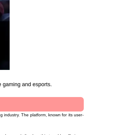
ne gaming and esports.
g industry. The platform, known for its user-