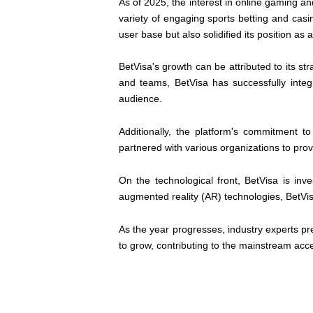
As of 2025, the interest in online gaming and
variety of engaging sports betting and casi
user base but also solidified its position as 
BetVisa's growth can be attributed to its s
and teams, BetVisa has successfully integr
audience.
Additionally, the platform's commitment 
partnered with various organizations to prov
On the technological front, BetVisa is inve
augmented reality (AR) technologies, BetVi
As the year progresses, industry experts pred
to grow, contributing to the mainstream acce